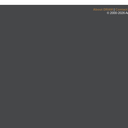
About DRAM
|
Contact
© 2000-2026 An