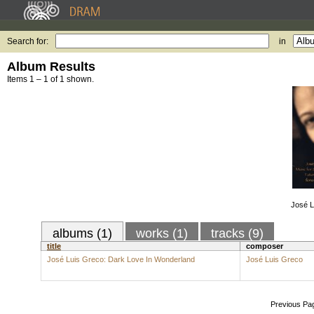
Search for:
in
Album Results
Items 1 – 1 of 1 shown.
José L
albums (1)
works (1)
tracks (9)
title
composer
José Luis Greco: Dark Love In Wonderland
José Luis Greco
Previous Pa