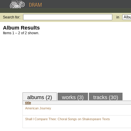
Search for:
in
Album Results
Items 1 – 2 of 2 shown.
albums (2)
works (3)
tracks (30)
title
American Journey
Shall I Compare Thee: Choral Songs on Shakespeare Texts