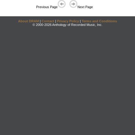
Previous Page
Next Page
About DRAM
|
Contact
|
Privacy Policy
|
Terms and Conditions
© 2000-2026 Anthology of Recorded Music, Inc.