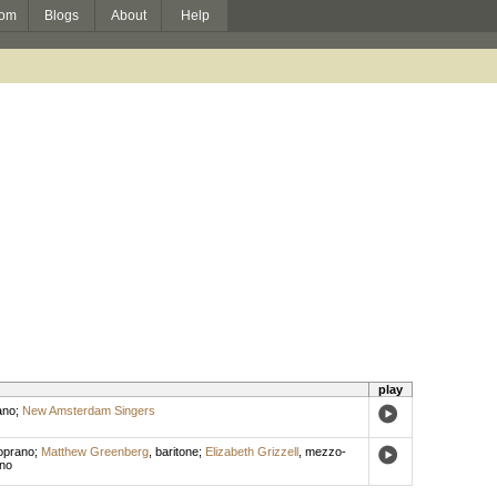
om
Blogs
About
Help
play
ano
;
New Amsterdam Singers
oprano
;
Matthew Greenberg
,
baritone
;
Elizabeth Grizzell
,
mezzo-
no