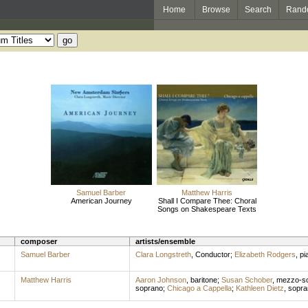
Home
Browse
Search
Rand
Samuel Barber
Matthew Harris
American Journey
Shall I Compare Thee: Choral
Songs on Shakespeare Texts
composer
artists/ensemble
Samuel Barber
Clara Longstreth
,
Conductor
;
Elizabeth Rodgers
,
pi
Matthew Harris
Aaron Johnson
,
baritone
;
Susan Schober
,
mezzo-s
soprano
;
Chicago a Cappella
;
Kathleen Dietz
,
sopra