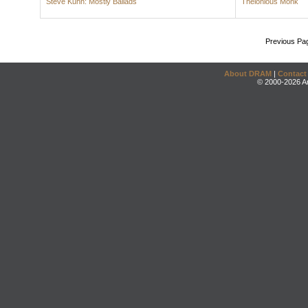
Steve Kuhn: Mostly Ballads
Thelonious Monk
Previous Pa
About DRAM
|
Contact
© 2000-2026 An