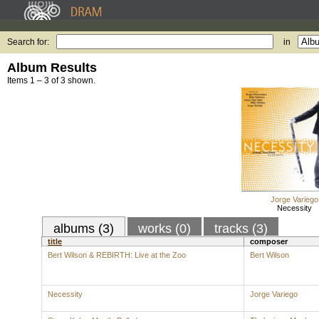
Search for:
in
Album Results
Items 1 – 3 of 3 shown.
Jorge Variego
Necessity
albums (3)
works (0)
tracks (3)
title
composer
Bert Wilson & REBIRTH: Live at the Zoo
Bert Wilson
Necessity
Jorge Variego