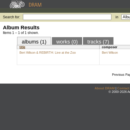
Search for:
in
Album Results
Items 1 – 1 of 1 shown.
albums (1)
works (0)
tracks (7)
title
composer
Bert Wilson & REBIRTH: Live at the Zoo
Bert Wilson
Previous Pa
About DRAM
|
Contact
© 2000-2026 An