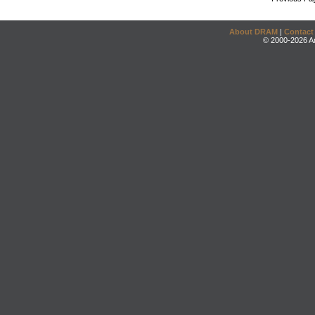
About DRAM
|
Contact
© 2000-2026 An