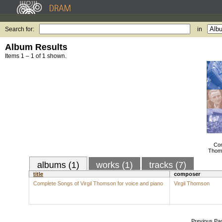
Search for:
in
Album Results
Items 1 – 1 of 1 shown.
Com
Thoms
albums (1)
works (1)
tracks (7)
title
composer
Complete Songs of Virgil Thomson for voice and piano
Virgil Thomson
Previous Pa