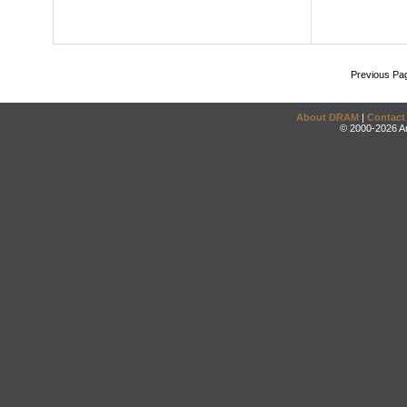
Previous Pa
About DRAM
|
Contact
© 2000-2026 An