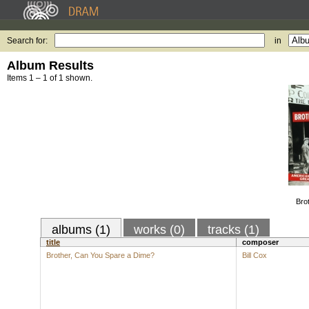
Search for:
in
Album Results
Items 1 – 1 of 1 shown.
Bro
albums (1)
works (0)
tracks (1)
title
composer
Brother, Can You Spare a Dime?
Bill Cox