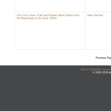
Let's Get Loose: Folk and Popular Blues Styles from
Yank Rachell
the Beginnings to the Early 1940s
Previous Pa
About DRAM
|
Contact
© 2000-2026 An