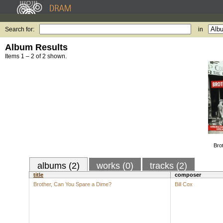
Search for:
in
Album Results
Items 1 – 2 of 2 shown.
Bro
albums (2)
works (0)
tracks (2)
title
composer
Brother, Can You Spare a Dime?
Bill Cox