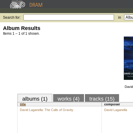
Search for:
in
Album Results
Items 1 – 1 of 1 shown.
David
albums (1)
works (4)
tracks (15)
title
composer
David Laganella: The Calls of Gravity
David Laganella