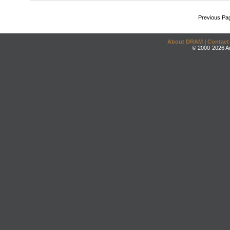
Previous Pa
About DRAM
|
Contact
© 2000-2026 An