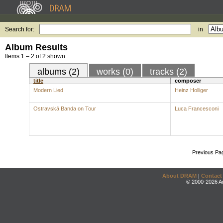
Search for:
in
Album Results
Items 1 – 2 of 2 shown.
albums (2)
works (0)
tracks (2)
title
composer
Modern Lied
Heinz Holliger
Ostravská Banda on Tour
Luca Francesconi
Previous Pa
About DRAM
|
Contact
© 2000-2026 An