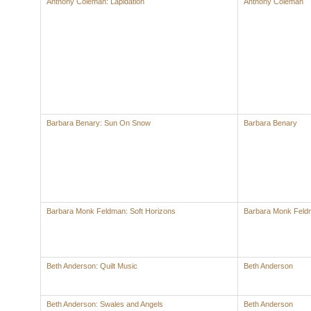
Anthony Coleman: Lapidation
Anthony Coleman
Barbara Benary: Sun On Snow
Barbara Benary
Barbara Monk Feldman: Soft Horizons
Barbara Monk Feld
Beth Anderson: Quilt Music
Beth Anderson
Beth Anderson: Swales and Angels
Beth Anderson