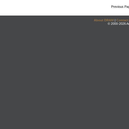
Previous Pa
About DRAM
|
Contact
© 2000-2026 An