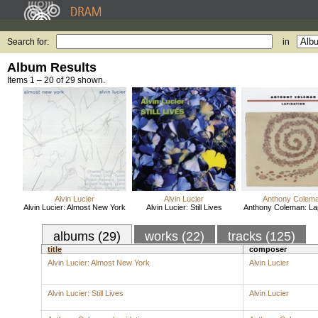
Search for:
in
Album Results
Items 1 – 20 of 29 shown.
Alvin Lucier
Alvin Lucier
Anthony Colem
Alvin Lucier: Almost New York
Alvin Lucier: Still Lives
Anthony Coleman: Lap
albums (29)
works (22)
tracks (125)
title
composer
Alvin Lucier: Almost New York
Alvin Lucier
Alvin Lucier: Still Lives
Alvin Lucier