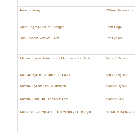
Inner Journey
William Duckworth
John Cage: Music of Changes
John Cage
Jon Gibson: Relative Calm
Jon Gibson
Michael Byron: Awakening at the Inn of the Birds
Michael Byron
Michael Byron: Dreamers of Pearl
Michael Byron
Michael Byron: The Celebration
Michael Byron
Michael Sahl – In Fashion at Last
Michael Sahl
Muhal Richard Abrams - The Visibility of Thought
Muhal Richard Abr