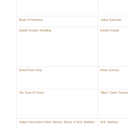
Book of Horizons
Julius Eastman
Daniel Goode: Annbling
Daniel Goode
DownTown Only
Peter Zummo
His Tone Of Voice
"Blue" Gene Tyrann
Indian Parrot And Other Stories: Music of W.A. Mathieu
W.A. Mathieu