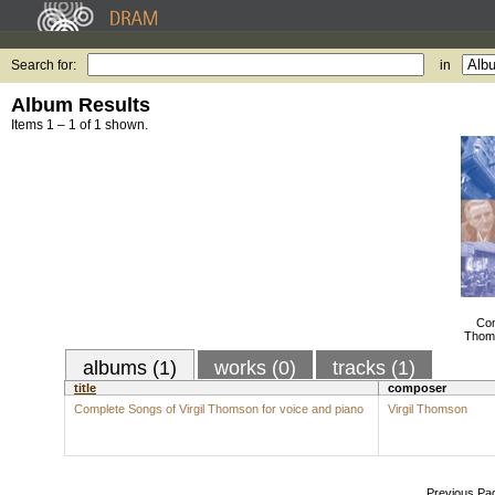
Search for:
in
Album Results
Items 1 – 1 of 1 shown.
Com
Thoms
albums (1)
works (0)
tracks (1)
title
composer
Complete Songs of Virgil Thomson for voice and piano
Virgil Thomson
Previous Pa