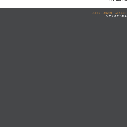
About DRAM
|
Contact
© 2000-2026 An