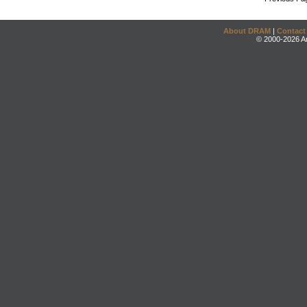
About DRAM
|
Contact
© 2000-2026 An