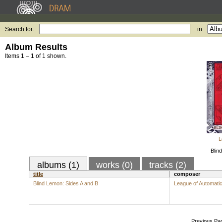
Search for:
in
Album Results
Items 1 – 1 of 1 shown.
L
Blin
albums (1)
works (0)
tracks (2)
title
composer
Blind Lemon: Sides A and B
League of Automat
Previous Pa