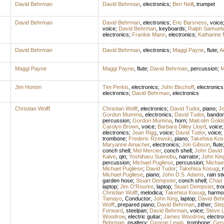
David Behrman
David Behrman
,
electronics
;
Ben Neill
,
trumpet
David Behrman
David Behrman
,
electronics
;
Eric Barsness
,
voice
voice
;
David Behrman
,
keyboards
;
Ralph Samuel
electronics
;
Frankie Mann
,
electronics
;
Katharine 
David Behrman
David Behrman
,
electronics
;
Maggi Payne
,
flute
;
Ar
Maggi Payne
Maggi Payne
,
flute
;
David Behrman
,
percussion
;
M
Jim Horton
Tim Perkis
,
electronics
;
John Bischoff
,
electronics
electronics
;
David Behrman
,
electronics
Christian Wolff
Christian Wolff
,
electronics
;
David Tudor
,
piano
;
J
Gordon Mumma
,
electronics
;
David Tudor
,
bando
percussion
;
Gordon Mumma
,
horn
;
Malcolm Golds
Carolyn Brown
,
voice
;
Barbara Dilley Lloyd
,
voice
electronics
;
Jean Rigg
,
voice
;
David Tudor
,
voice
;
trombone
;
Frederic Rzewski
,
piano
;
Takehisa Kos
Maryanne Amacher
,
electronics
;
Jon Gibson
,
flute
conch shell
;
Mel Mercier
,
conch shell
;
John David 
Kalve
,
qin
;
Yoshiharu Suenobu
,
narrator
;
John Kin
percussion
;
Michael Pugliese
,
percussion
;
Michael
Michael Pugliese
;
David Tudor
;
Takehisa Kosugi
,
r
Michael Pugliese
,
piano
;
John D.S. Adams
,
rain st
garden hose
;
Stuart Dempster
,
conch shell
;
Chad 
laptop
;
Jim O'Rourke
,
laptop
;
Stuart Dempster
,
tr
Christian Wolff
,
melodica
;
Takehisa Kosugi
,
harmo
Tamayo
,
Conductor
;
John King
,
laptop
;
David Beh
Wolff
,
prepared piano
;
David Behrman
,
zither
;
Ste
Forward
,
steelpan
;
David Behrman
,
voice
;
Steve 
Woodrow
,
electric guitar
;
James Woodrow
,
electro
Behrman
,
psaltery
;
George Lewis
,
trombone
;
Geo