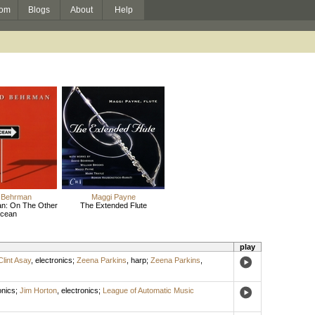
om
Blogs
About
Help
 Behrman
Maggi Payne
n: On The Other
The Extended Flute
cean
play
Clint Asay
,
electronics
;
Zeena Parkins
,
harp
;
Zeena Parkins
,
onics
;
Jim Horton
,
electronics
;
League of Automatic Music