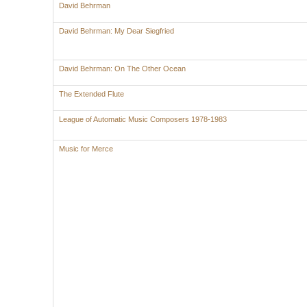
David Behrman
David Behrman: My Dear Siegfried
David Behrman: On The Other Ocean
The Extended Flute
League of Automatic Music Composers 1978-1983
Music for Merce