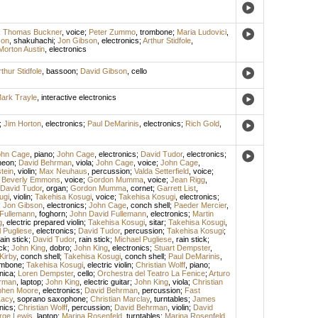
;
Thomas Buckner
,
voice
;
Peter Zummo
,
trombone
;
Maria Ludovici
,
son
,
shakuhachi
;
Jon Gibson
,
electronics
;
Arthur Stidfole
,
Morton Austin
,
electronics
thur Stidfole
,
bassoon
;
David Gibson
,
cello
ark Trayle
,
interactive electronics
;
Jim Horton
,
electronics
;
Paul DeMarinis
,
electronics
;
Rich Gold
,
ohn Cage
,
piano
;
John Cage
,
electronics
;
David Tudor
,
electronics
;
neon
;
David Behrman
,
viola
;
John Cage
,
voice
;
John Cage
,
tein
,
violin
;
Max Neuhaus
,
percussion
;
Valda Setterfield
,
voice
;
;
Beverly Emmons
,
voice
;
Gordon Mumma
,
voice
;
Jean Rigg
,
David Tudor
,
organ
;
Gordon Mumma
,
cornet
;
Garrett List
,
ugi
,
violin
;
Takehisa Kosugi
,
voice
;
Takehisa Kosugi
,
electronics
;
;
Jon Gibson
,
electronics
;
John Cage
,
conch shell
;
Paeder Mercier
,
Fullemann
,
foghorn
;
John David Fullemann
,
electronics
;
Martin
g
,
electric prepared violin
;
Takehisa Kosugi
,
sitar
;
Takehisa Kosugi
,
 Pugliese
,
electronics
;
David Tudor
,
percussion
;
Takehisa Kosugi
;
ain stick
;
David Tudor
,
rain stick
;
Michael Pugliese
,
rain stick
;
ick
;
John King
,
dobro
;
John King
,
electronics
;
Stuart Dempster
,
Kirby
,
conch shell
;
Takehisa Kosugi
,
conch shell
;
Paul DeMarinis
,
ombone
;
Takehisa Kosugi
,
electric violin
;
Christian Wolff
,
piano
;
nica
;
Loren Dempster
,
cello
;
Orchestra del Teatro La Fenice
;
Arturo
rman
,
laptop
;
John King
,
electric guitar
;
John King
,
viola
;
Christian
phen Moore
,
electronics
;
David Behrman
,
percussion
;
Fast
Lacy
,
soprano saxophone
;
Christian Marclay
,
turntables
;
James
nics
;
Christian Wolff
,
percussion
;
David Behrman
,
violin
;
David
rge Lewis
,
laptop
;
Marina Rosenfeld
,
turntables
;
Marina Rosenfeld
,