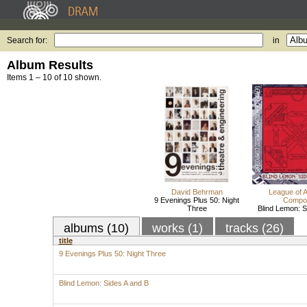
Search for:
in
Album Results
Items 1 – 10 of 10 shown.
David Behrman
League of 
9 Evenings Plus 50: Night
Compo
Three
Blind Lemon: S
albums (10)
works (1)
tracks (26)
title
9 Evenings Plus 50: Night Three
Blind Lemon: Sides A and B