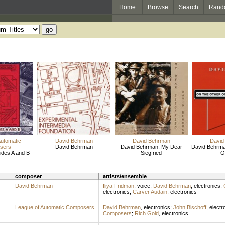
Home
Browse
Search
Rand
Automatic
David Behrman
David Behrman
David
sers
David Behrman
David Behrman: My Dear
David Behrma
ides A and B
Siegfried
O
composer
artists/ensemble
David Behrman
Iliya Fridman
,
voice
;
David Behrman
,
electronics
;
electronics
;
Carver Audain
,
electronics
League of Automatic Composers
David Behrman
,
electronics
;
John Bischoff
,
electr
Composers
;
Rich Gold
,
electronics