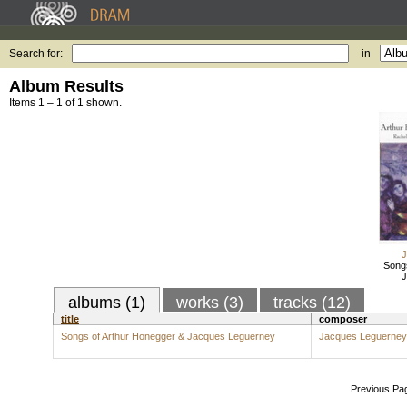
Search for:
in
Album Results
Items 1 – 1 of 1 shown.
J
Song
J
albums (1)
works (3)
tracks (12)
title
composer
Songs of Arthur Honegger & Jacques Leguerney
Jacques Leguerney
Previous Pa