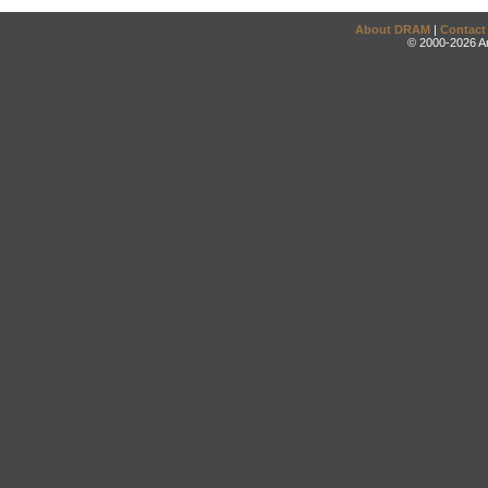
About DRAM
|
Contact
© 2000-2026 An