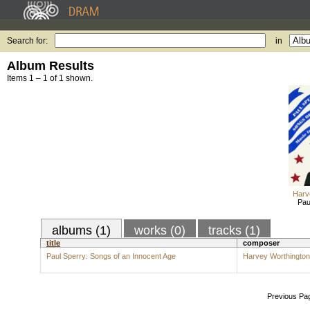
Search for:
in
Album Results
Items 1 – 1 of 1 shown.
Harv
Pau
albums (1)
works (0)
tracks (1)
title
composer
Paul Sperry: Songs of an Innocent Age
Harvey Worthingto
Previous Pa