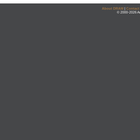
About DRAM
|
Contact
© 2000-2026 An