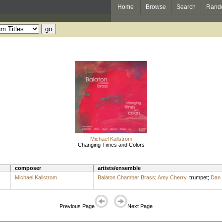
Home
Browse
Search
Rand
Michael Kallstrom
Changing Times and Colors
composer
artists/ensemble
Michael Kallstrom
Balaton Chamber Brass
;
Amy Cherry
,
trumpet
;
Dan 
Previous Page
Next Page