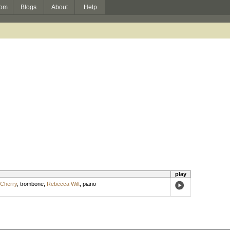
om
Blogs
About
Help
play
Cherry
,
trombone
;
Rebecca Wilt
,
piano