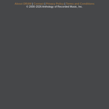
About DRAM
|
Contact
|
Privacy Policy
|
Terms and Conditions
© 2000-2026 Anthology of Recorded Music, Inc.