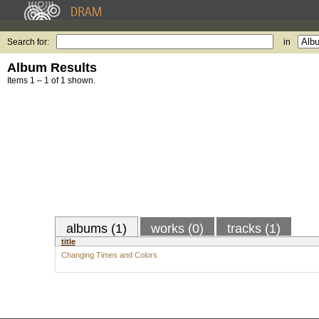
Search for:
in
Album Results
Items 1 – 1 of 1 shown.
albums (1)
works (0)
tracks (1)
title
Changing Times and Colors