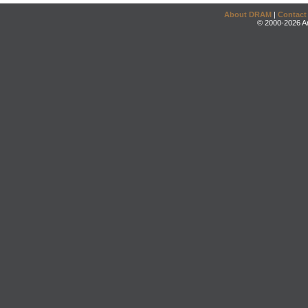
About DRAM
|
Contact
© 2000-2026 An