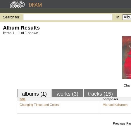
Search for:
in
Album Results
Items 1 – 1 of 1 shown.
Chan
albums (1)
works (3)
tracks (15)
title
composer
Changing Times and Colors
Michael Kallstrom
Previous Pa