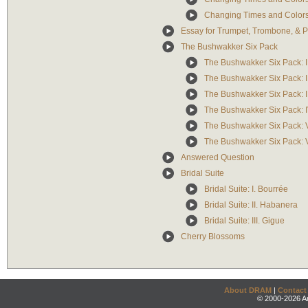
Changing Times and Colors: 
Essay for Trumpet, Trombone, & 
The Bushwakker Six Pack
The Bushwakker Six Pack: I
The Bushwakker Six Pack: II
The Bushwakker Six Pack: II
The Bushwakker Six Pack: I
The Bushwakker Six Pack: 
The Bushwakker Six Pack: VI
Answered Question
Bridal Suite
Bridal Suite: I. Bourrée
Bridal Suite: II. Habanera
Bridal Suite: III. Gigue
Cherry Blossoms
About DRAM
|
Contact
© 2000-2026 An