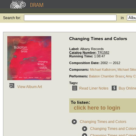
Search for:
in
Changing Times and Colors
Label:
Albany Records
Catalog Number:
TR1582
Running Time:
1:08:47
Composition Date:
2002 — 2012
Composers:
Michael Kallstrom
;
Michael Sitt
Performers:
Balaton Chamber Brass
;
Amy C
Tags:
View Album Art
Read Liner Notes
Buy Onlin
To listen:
click here to login
Changing Times and Colors
Changing Times and Colors: 
Changing Times and Colors: