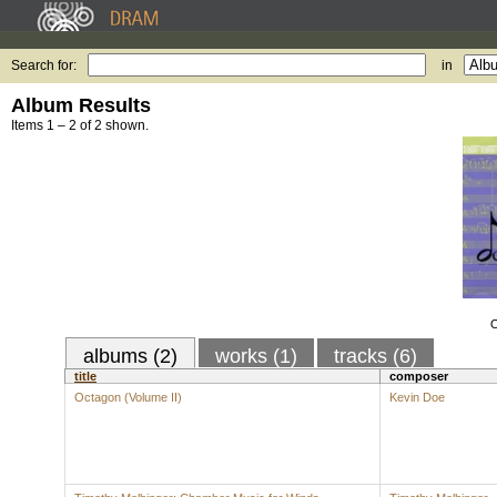
Search for:
in
Album Results
Items 1 – 2 of 2 shown.
O
albums (2)
works (1)
tracks (6)
title
composer
Octagon (Volume II)
Kevin Doe