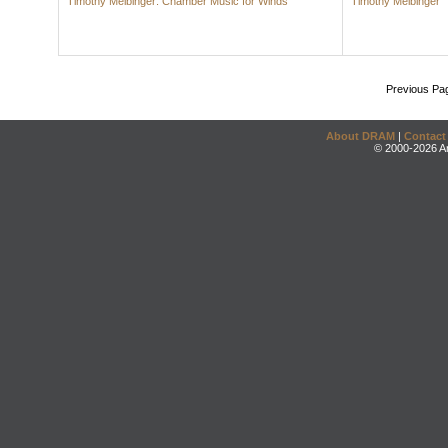
Timothy Melbinger: Chamber Music for Winds
Timothy Melbinger
Previous Pa
About DRAM
|
Contact
© 2000-2026 An