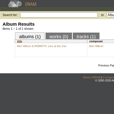
Search for:
in
Album Results
Items 1 – 1 of 1 shown.
albums (1)
works (0)
tracks (1)
title
composer
Bert Wilson & REBIRTH: Live at the Zoo
Bert Wilson
Previous Pa
About DRAM
|
Contact
© 2000-2026 An