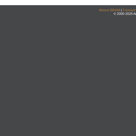
About DRAM
|
Contact
© 2000-2026 An