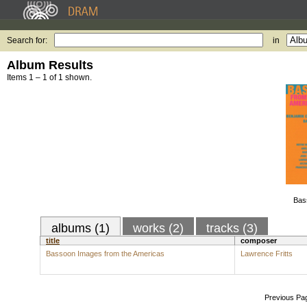
Search for:
in
Album Results
Items 1 – 1 of 1 shown.
Bas
albums (1)
works (2)
tracks (3)
title
composer
Bassoon Images from the Americas
Lawrence Fritts
Previous Pa