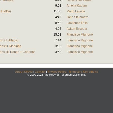
9:01
Amelia Kaplan
Halffter
11:50
Mario Lavista
4:49
John Steinmetz
8:52
Lawrence Fritts
4:26
Aylton Escobar
15:01
Francisco Mignone
ns: I. Allegro
7:14
Francisco Mignone
ons: II. Modinha
3:53
Francisco Mignone
ons: III. Rondo – Chorinho
3:53
Francisco Mignone
About DRAM
|
Contact
|
Privacy Policy
|
Terms and Conditions
© 2000-2026 Anthology of Recorded Music, Inc.