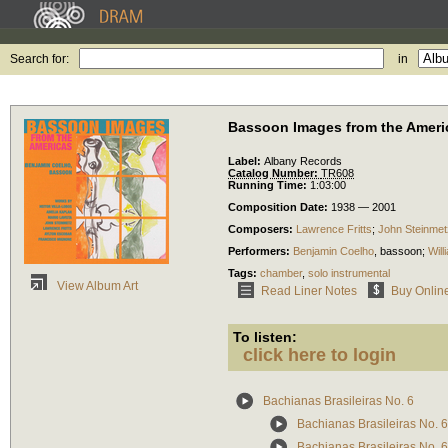
Search for:
in
Bassoon Images from the Ameri
Label:
Albany Records
Catalog Number:
TR608
Running Time:
1:03:00
Composition Date:
1938 — 2001
Composers:
Lawrence Fritts
;
John Steinmet
Performers:
Benjamin Coelho
,
bassoon
;
Wil
Tags:
chamber
,
solo instrumental
View Album Art
Read Liner Notes
Buy Onlin
To listen:
click here to login
Bachianas Brasileiras No. 6
Bachianas Brasileiras No. 6
Bachianas Brasileiras No. 6