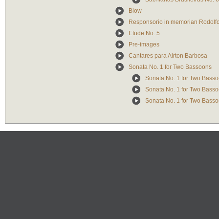
Blow
Responsorio in memorian Rodolfo 
Etude No. 5
Pre-images
Cantares para Airton Barbosa
Sonata No. 1 for Two Bassoons
Sonata No. 1 for Two Bassoo
Sonata No. 1 for Two Basso
Sonata No. 1 for Two Basso