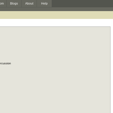
om
Blogs
About
Help
rcussion