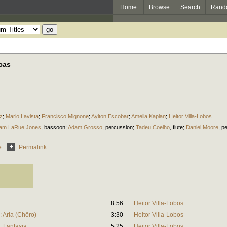
Home
Browse
Search
Rand
cas
z
;
Mario Lavista
;
Francisco Mignone
;
Aylton Escobar
;
Amelia Kaplan
;
Heitor Villa-Lobos
liam LaRue Jones
,
bassoon
;
Adam Grosso
,
percussion
;
Tadeu Coelho
,
flute
;
Daniel Moore
,
pe
e
Permalink
8:56
Heitor Villa-Lobos
: Aria (Chôro)
3:30
Heitor Villa-Lobos
: Fantasia
5:25
Heitor Villa-Lobos