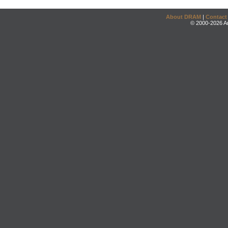
About DRAM
|
Contact
© 2000-2026 An