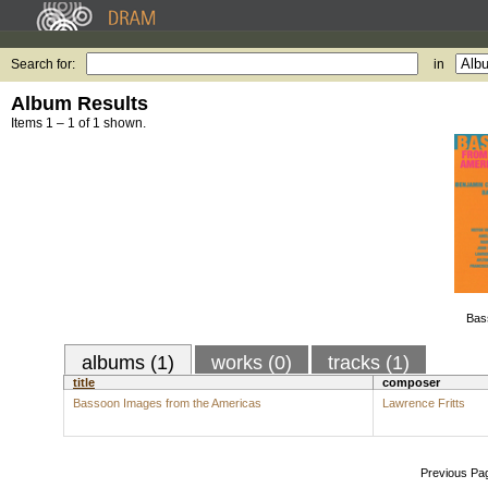
Search for:
in
Album Results
Items 1 – 1 of 1 shown.
Bas
albums (1)
works (0)
tracks (1)
title
composer
Bassoon Images from the Americas
Lawrence Fritts
Previous Pa