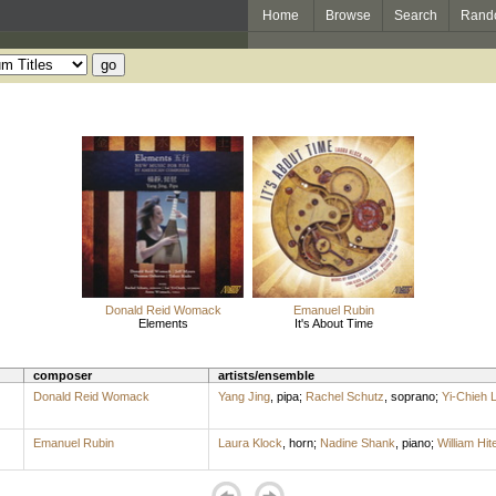
Home
Browse
Search
Rand
Donald Reid Womack
Emanuel Rubin
Elements
It's About Time
composer
artists/ensemble
Donald Reid Womack
Yang Jing
,
pipa
;
Rachel Schutz
,
soprano
;
Yi-Chieh L
Emanuel Rubin
Laura Klock
,
horn
;
Nadine Shank
,
piano
;
William Hit