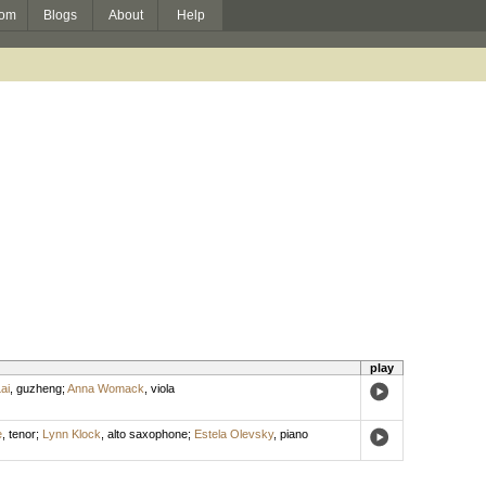
om
Blogs
About
Help
play
ai
,
guzheng
;
Anna Womack
,
viola
e
,
tenor
;
Lynn Klock
,
alto saxophone
;
Estela Olevsky
,
piano