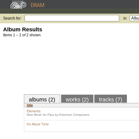
Search for:
in
Album Results
Items 1 – 2 of 2 shown.
albums (2)
works (2)
tracks (7)
title
Elements
New Music for Pipa by American Composers
It's About Time