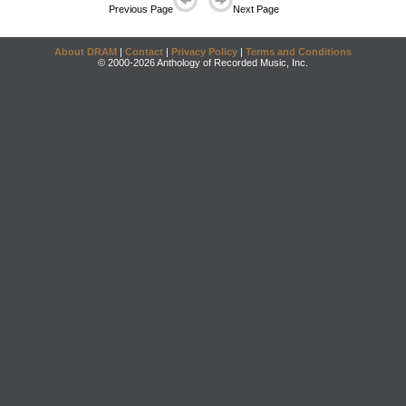
Previous Page
Next Page
About DRAM
|
Contact
|
Privacy Policy
|
Terms and Conditions
© 2000-2026 Anthology of Recorded Music, Inc.