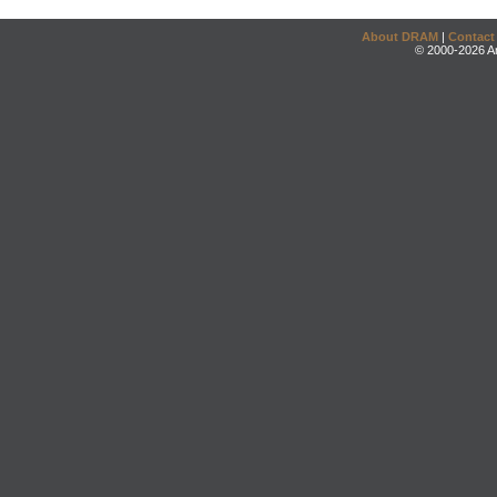
About DRAM
|
Contact
© 2000-2026 An