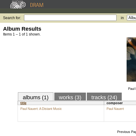
Search for:
in
Album Results
Items 1 – 1 of 1 shown.
Paul 
albums (1)
works (3)
tracks (24)
title
composer
Paul Nauert: A Distant Music
Paul Nauert
Previous Pa