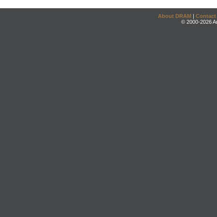
About DRAM
|
Contact
© 2000-2026 An