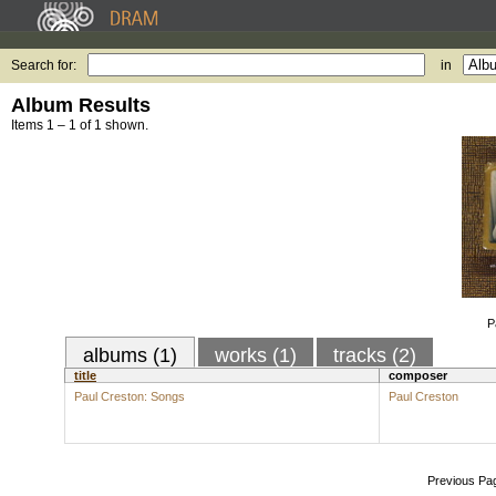
Search for:
in
Album Results
Items 1 – 1 of 1 shown.
P
albums (1)
works (1)
tracks (2)
title
composer
Paul Creston: Songs
Paul Creston
Previous Pa