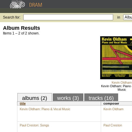
Search for:
in
Album Results
Items 1 – 2 of 2 shown.
Kevin Oldham
Kevin Oldham: Piano 
Music
albums (2)
works (3)
tracks (16)
title
composer
Kevin Oldham: Piano & Vocal Music
Kevin Oldham
Paul Creston: Songs
Paul Creston