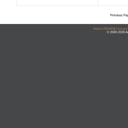
Previous Pa
About DRAM
|
Contact
© 2000-2026 An