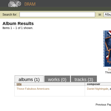
Search for:
in
Album Results
Items 1 – 1 of 1 shown.
Da
Thos
albums (1)
works (0)
tracks (3)
title
composer
Those Fabulous Americans
Daniel Nightingale
,
a
Previous Pa