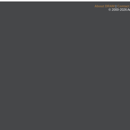
About DRAM
|
Contact
© 2000-2026 An