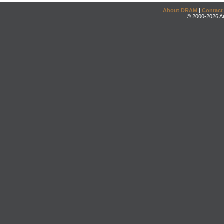
About DRAM
|
Contact
© 2000-2026 An