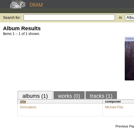
Search for:
in
Album Results
Items 1 – 1 of 1 shown.
albums (1)
works (0)
tracks (1)
title
composer
Derivations
Michael Pütz
Previous Pa