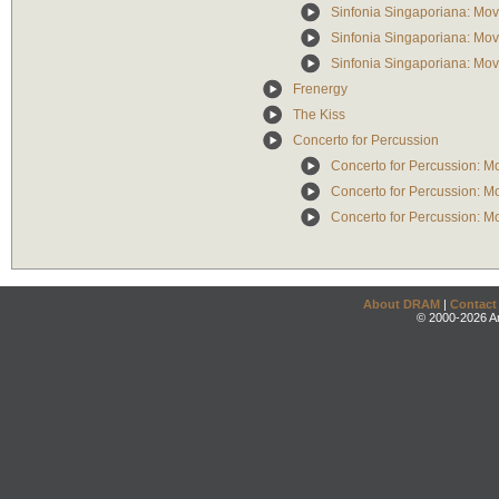
Sinfonia Singaporiana: Mo
Sinfonia Singaporiana: Mo
Sinfonia Singaporiana: Mo
Frenergy
The Kiss
Concerto for Percussion
Concerto for Percussion: M
Concerto for Percussion: M
Concerto for Percussion: Mo
About DRAM
|
Contact
© 2000-2026 An