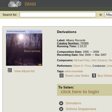
Search for:
in
Derivations
Label:
Albany Records
Catalog Number:
TR999
Running Time:
1:19:23
Composition Date:
1995 — 2006
Recording Date:
Mar 2006 — Mar 2007
Composers:
Michael Pütz
;
John Estacio
;
Yas
Performers:
Glenn D. Price
,
Conductor
;
Univ
View Album Art
Tags:
wind ensemble
Read Liner Notes
Buy Onlin
To listen:
click here to login
Derivations
Sinfonia Singaporiana