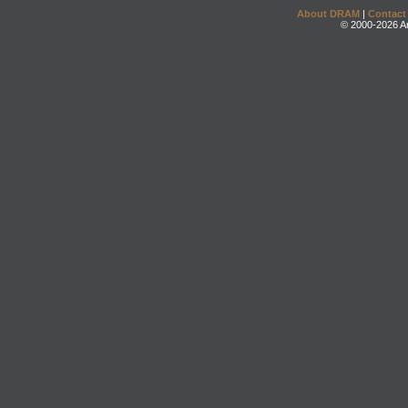
About DRAM
|
Contact
© 2000-2026 An