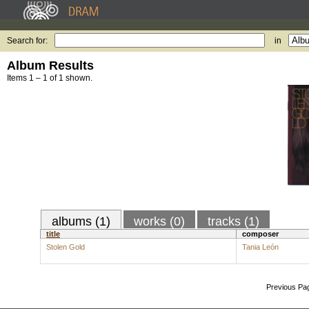
Search for:
in
Album Results
Items 1 – 1 of 1 shown.
albums (1)
works (0)
tracks (1)
title
composer
Stolen Gold
Tania León
Previous Pa