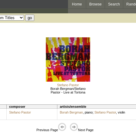
Home
Browse
Search
Rand
Stefano Pastor
Borah Bergman/Stefano
Pastor - Live at Tortona
composer
artists/ensemble
Stefano Pastor
Borah Bergman
,
piano
;
Stefano Pastor
,
violin
Previous Page
Next Page