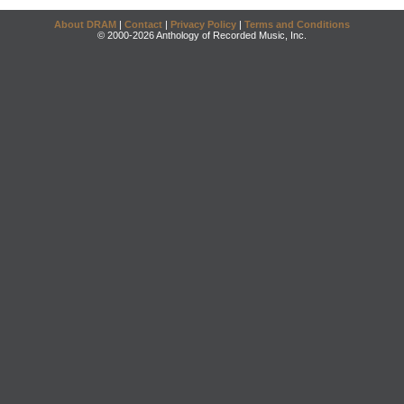
About DRAM
|
Contact
|
Privacy Policy
|
Terms and Conditions
© 2000-2026 Anthology of Recorded Music, Inc.