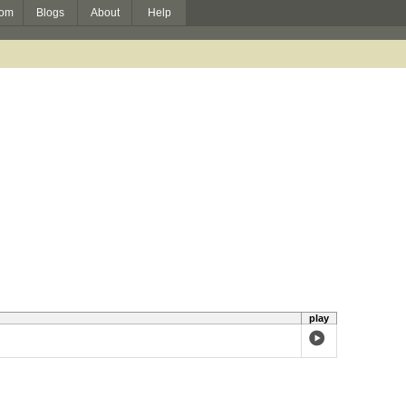
om
Blogs
About
Help
play