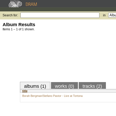
Search for:
in
Album Results
Items 1 – 1 of 1 shown.
albums (1)
works (0)
tracks (2)
title
Borah Bergman/Stefano Pastor - Live at Tortona