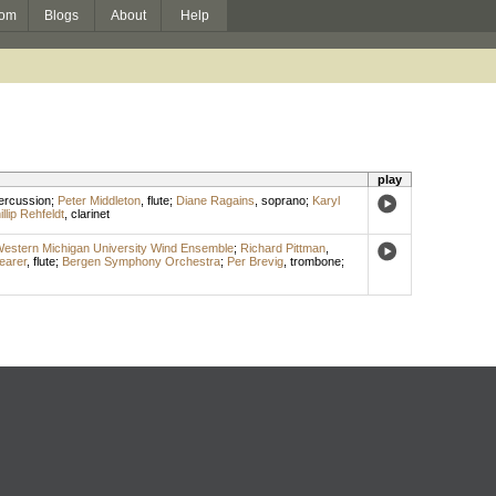
om
Blogs
About
Help
play
ercussion
;
Peter Middleton
,
flute
;
Diane Ragains
,
soprano
;
Karyl
illip Rehfeldt
,
clarinet
estern Michigan University Wind Ensemble
;
Richard Pittman
,
earer
,
flute
;
Bergen Symphony Orchestra
;
Per Brevig
,
trombone
;