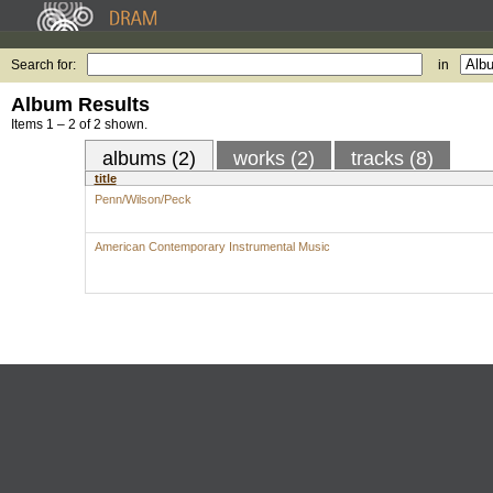
Search for:
in
Album Results
Items 1 – 2 of 2 shown.
albums (2)
works (2)
tracks (8)
title
Penn/Wilson/Peck
American Contemporary Instrumental Music