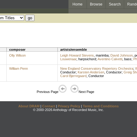
Home
Browse
Search
Rand
composer
artists/ensemble
Olly Wilson
Leigh Howard Stevens
,
marimba
;
David Johnson
,
p
Louwenaar
,
harpsichord
;
Aventino Calvetti
,
bass
;
Ph
William Penn
New England Conservatory Repertory Orchestra
;
W
Conductor
;
Karsten Andersen
,
Conductor
;
Greig Sh
Carol Bjerregaard
,
Conductor
Previous Page
Next Page
About DRAM
|
Contact
|
Privacy Policy
|
Terms and Conditions
© 2000-2026 Anthology of Recorded Music, Inc.