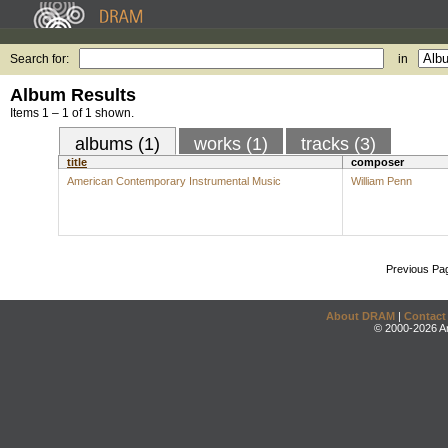
Search for:
in
Album Results
Items 1 – 1 of 1 shown.
albums (1)
works (1)
tracks (3)
title
composer
American Contemporary Instrumental Music
William Penn
Previous Pa
About DRAM
|
Contact
© 2000-2026 An