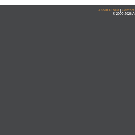
About DRAM
|
Contact
© 2000-2026 An