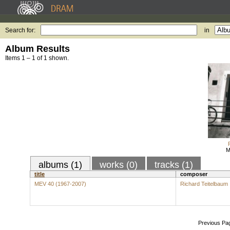
Search for:
in
Album Results
Items 1 – 1 of 1 shown.
M
albums (1)
works (0)
tracks (1)
title
composer
MEV 40 (1967-2007)
Richard Teitelbaum
Previous Pa