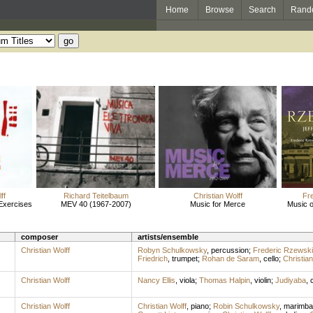
Home
Browse
Search
Rand
ff
Richard Teitelbaum
Christian Wolff
Fr
 Exercises
MEV 40 (1967-2007)
Music for Merce
Music o
composer
artists/ensemble
Christian Wolff
Robyn Schulkowsky
,
percussion
;
Frederic Rzewski
Friedrich
,
trumpet
;
Rohan de Saram
,
cello
;
Christian
Christian Wolff
Nancy Ellis
,
viola
;
Thomas Halpin
,
violin
;
Judiyaba
,
c
Christian Wolff
Christian Wolff
,
piano
;
Robin Schulkowsky
,
marimba