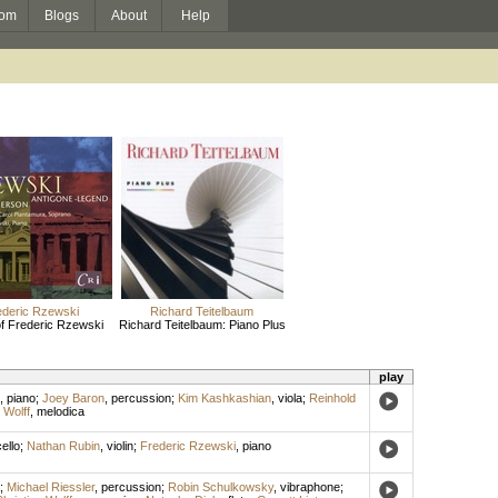
om
Blogs
About
Help
ederic Rzewski
Richard Teitelbaum
f Frederic Rzewski
Richard Teitelbaum: Piano Plus
play
,
piano
;
Joey Baron
,
percussion
;
Kim Kashkashian
,
viola
;
Reinhold
 Wolff
,
melodica
ello
;
Nathan Rubin
,
violin
;
Frederic Rzewski
,
piano
;
Michael Riessler
,
percussion
;
Robin Schulkowsky
,
vibraphone
;