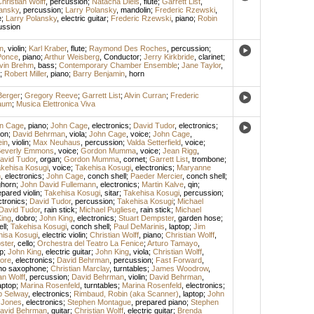
hristian Wolff
,
percussion
;
Natacha Diels
,
flute
;
Garrett List
,
lansky
,
percussion
;
Larry Polansky
,
mandolin
;
Frederic Rzewski
,
e
;
Larry Polansky
,
electric guitar
;
Frederic Rzewski
,
piano
;
Robin
ussion
n
,
violin
;
Karl Kraber
,
flute
;
Raymond Des Roches
,
percussion
;
Ponce
,
piano
;
Arthur Weisberg
,
Conductor
;
Jerry Kirkbride
,
clarinet
;
lvin Brehm
,
bass
;
Contemporary Chamber Ensemble
;
Jane Taylor
,
;
Robert Miller
,
piano
;
Barry Benjamin
,
horn
Berger
;
Gregory Reeve
;
Garrett List
;
Alvin Curran
;
Frederic
baum
;
Musica Elettronica Viva
n Cage
,
piano
;
John Cage
,
electronics
;
David Tudor
,
electronics
;
on
;
David Behrman
,
viola
;
John Cage
,
voice
;
John Cage
,
ein
,
violin
;
Max Neuhaus
,
percussion
;
Valda Setterfield
,
voice
;
everly Emmons
,
voice
;
Gordon Mumma
,
voice
;
Jean Rigg
,
avid Tudor
,
organ
;
Gordon Mumma
,
cornet
;
Garrett List
,
trombone
;
kehisa Kosugi
,
voice
;
Takehisa Kosugi
,
electronics
;
Maryanne
n
,
electronics
;
John Cage
,
conch shell
;
Paeder Mercier
,
conch shell
;
ghorn
;
John David Fullemann
,
electronics
;
Martin Kalve
,
qin
;
epared violin
;
Takehisa Kosugi
,
sitar
;
Takehisa Kosugi
,
percussion
;
ctronics
;
David Tudor
,
percussion
;
Takehisa Kosugi
;
Michael
David Tudor
,
rain stick
;
Michael Pugliese
,
rain stick
;
Michael
ing
,
dobro
;
John King
,
electronics
;
Stuart Dempster
,
garden hose
;
ll
;
Takehisa Kosugi
,
conch shell
;
Paul DeMarinis
,
laptop
;
Jim
hisa Kosugi
,
electric violin
;
Christian Wolff
,
piano
;
Christian Wolff
,
ster
,
cello
;
Orchestra del Teatro La Fenice
;
Arturo Tamayo
,
p
;
John King
,
electric guitar
;
John King
,
viola
;
Christian Wolff
,
ore
,
electronics
;
David Behrman
,
percussion
;
Fast Forward
,
no saxophone
;
Christian Marclay
,
turntables
;
James Woodrow
,
an Wolff
,
percussion
;
David Behrman
,
violin
;
David Behrman
,
aptop
;
Marina Rosenfeld
,
turntables
;
Marina Rosenfeld
,
electronics
;
ip Selway
,
electronics
;
Rimbaud, Robin (aka Scanner)
,
laptop
;
John
 Jones
,
electronics
;
Stephen Montague
,
prepared piano
;
Stephen
avid Behrman
,
guitar
;
Christian Wolff
,
electric guitar
;
Brenda