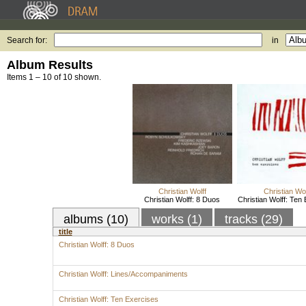
Search for:
in
Album Results
Items 1 – 10 of 10 shown.
Christian Wolff
Christian Wol
Christian Wolff: 8 Duos
Christian Wolff: Ten
albums (10)
works (1)
tracks (29)
title
Christian Wolff: 8 Duos
Christian Wolff: Lines/Accompaniments
Christian Wolff: Ten Exercises