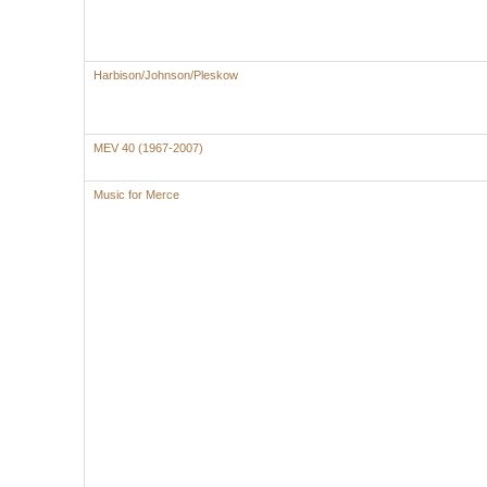
Harbison/Johnson/Pleskow
MEV 40 (1967-2007)
Music for Merce