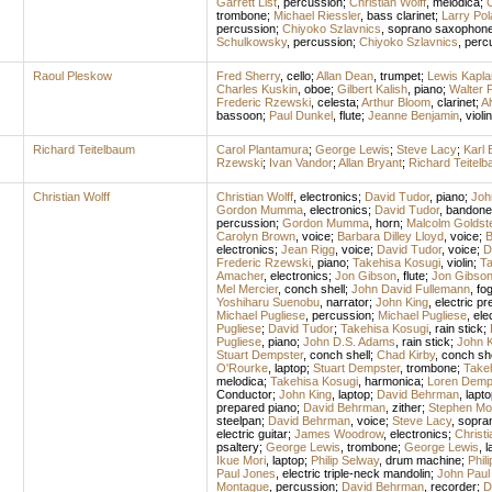
Garrett List
,
percussion
;
Christian Wolff
,
melodica
;
C
trombone
;
Michael Riessler
,
bass clarinet
;
Larry Po
percussion
;
Chiyoko Szlavnics
,
soprano saxophon
Schulkowsky
,
percussion
;
Chiyoko Szlavnics
,
perc
Raoul Pleskow
Fred Sherry
,
cello
;
Allan Dean
,
trumpet
;
Lewis Kapla
Charles Kuskin
,
oboe
;
Gilbert Kalish
,
piano
;
Walter 
Frederic Rzewski
,
celesta
;
Arthur Bloom
,
clarinet
;
A
bassoon
;
Paul Dunkel
,
flute
;
Jeanne Benjamin
,
violin
Richard Teitelbaum
Carol Plantamura
;
George Lewis
;
Steve Lacy
;
Karl 
Rzewski
;
Ivan Vandor
;
Allan Bryant
;
Richard Teitel
Christian Wolff
Christian Wolff
,
electronics
;
David Tudor
,
piano
;
Joh
Gordon Mumma
,
electronics
;
David Tudor
,
bandone
percussion
;
Gordon Mumma
,
horn
;
Malcolm Goldst
Carolyn Brown
,
voice
;
Barbara Dilley Lloyd
,
voice
;
B
electronics
;
Jean Rigg
,
voice
;
David Tudor
,
voice
;
D
Frederic Rzewski
,
piano
;
Takehisa Kosugi
,
violin
;
Ta
Amacher
,
electronics
;
Jon Gibson
,
flute
;
Jon Gibso
Mel Mercier
,
conch shell
;
John David Fullemann
,
fo
Yoshiharu Suenobu
,
narrator
;
John King
,
electric pr
Michael Pugliese
,
percussion
;
Michael Pugliese
,
ele
Pugliese
;
David Tudor
;
Takehisa Kosugi
,
rain stick
;
Pugliese
,
piano
;
John D.S. Adams
,
rain stick
;
John K
Stuart Dempster
,
conch shell
;
Chad Kirby
,
conch she
O'Rourke
,
laptop
;
Stuart Dempster
,
trombone
;
Take
melodica
;
Takehisa Kosugi
,
harmonica
;
Loren Demp
Conductor
;
John King
,
laptop
;
David Behrman
,
lapto
prepared piano
;
David Behrman
,
zither
;
Stephen Mo
steelpan
;
David Behrman
,
voice
;
Steve Lacy
,
sopra
electric guitar
;
James Woodrow
,
electronics
;
Christi
psaltery
;
George Lewis
,
trombone
;
George Lewis
,
l
Ikue Mori
,
laptop
;
Philip Selway
,
drum machine
;
Phil
Paul Jones
,
electric triple-neck mandolin
;
John Paul
Montague
,
percussion
;
David Behrman
,
recorder
;
D