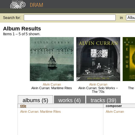
Search for:
in
Album Results
Items 1 – 5 of 5 shown.
Alvin Curran
Alvin Curran
Alvin Curran: Maritime Rites
Alvin Curran: Solo Works –
The 
The '70s
albums (5)
works (4)
tracks (39)
title
composer
Alvin Curran: Maritime Rites
Alvin Curran