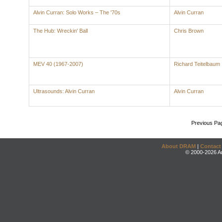
Alvin Curran: Solo Works – The '70s
Alvin Curran
The Hub: Wreckin' Ball
Chris Brown
MEV 40 (1967-2007)
Richard Teitelbaum
Ultrasounds: Alvin Curran
Alvin Curran
Previous Pa
About DRAM
|
Contact
© 2000-2026 An