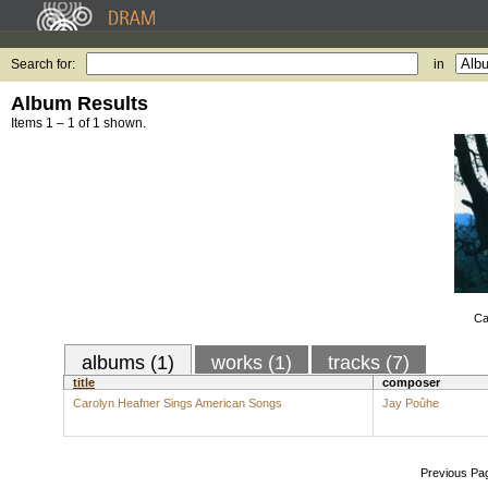
Search for:
in
Album Results
Items 1 – 1 of 1 shown.
Ca
albums (1)
works (1)
tracks (7)
title
composer
Carolyn Heafner Sings American Songs
Jay Poûhe
Previous Pa