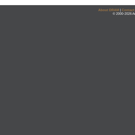
About DRAM
|
Contact
© 2000-2026 An