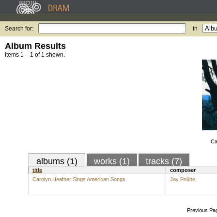
Search for:
in
Album Results
Items 1 – 1 of 1 shown.
Ca
albums (1)
works (1)
tracks (7)
title
composer
Carolyn Heafner Sings American Songs
Jay Poûhe
Previous Pa