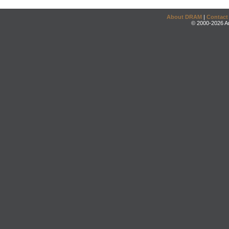
About DRAM
|
Contact
© 2000-2026 An