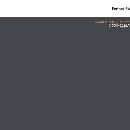
Previous Pa
About DRAM
|
Contact
© 2000-2026 An