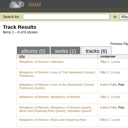
Search for:
in
Track Results
Items 1 – 6 of 6 shown.
Previous Pa
albums (0)
works (1)
tracks (6)
title
composer
Metaphors of Women: Intimation
Elliot Z. Levine
Metaphors of Women: Lives of The Nineteenth Century
Elliot Z. Levine
Poetesses
Metaphors of Women: Lives of the Nineteenth Century
Katha Pollitt
,
Poet
Poetesses (poem)
Metaphors of Women: Metaphors of Women
Elliot Z. Levine
Metaphors of Women: Metaphors of Women (poem),
Katha Pollitt
,
Poet
Moon and Flowering Plum (poem), Intimation (poem)
Metaphors of Women: Moon and Flowering Plum
Elliot Z. Levine