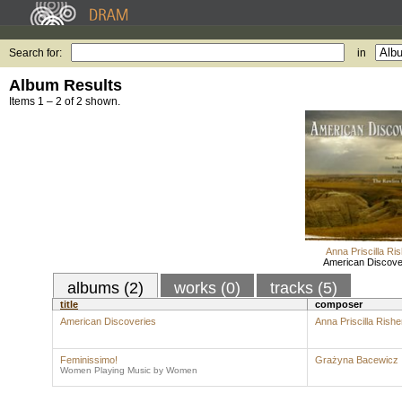
Search for:
in
Album Results
Items 1 – 2 of 2 shown.
Anna Priscilla Ri
American Discove
albums (2)
works (0)
tracks (5)
title
composer
American Discoveries
Anna Priscilla Rishe
Feminissimo!
Grażyna Bacewicz
Women Playing Music by Women