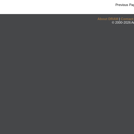
Previous Pa
About DRAM
|
Contact
© 2000-2026 An