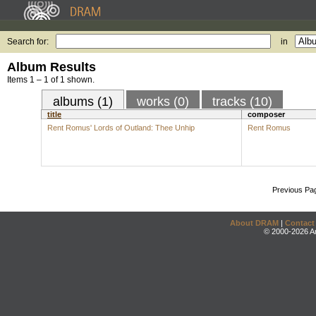
Search for:
in
Album Results
Items 1 – 1 of 1 shown.
albums (1)
works (0)
tracks (10)
title
composer
Rent Romus' Lords of Outland: Thee Unhip
Rent Romus
Previous Pa
About DRAM
|
Contact
© 2000-2026 An