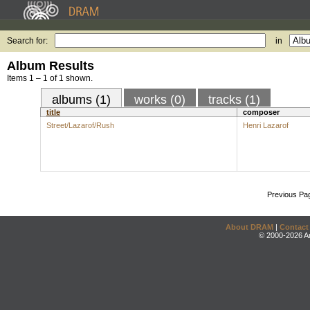
Search for:
in
Album Results
Items 1 – 1 of 1 shown.
albums (1)
works (0)
tracks (1)
title
composer
Street/Lazarof/Rush
Henri Lazarof
Previous Pa
About DRAM
|
Contact
© 2000-2026 An