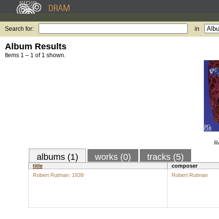
Search for:
in
Album Results
Items 1 – 1 of 1 shown.
R
albums (1)
works (0)
tracks (5)
title
composer
Robert Rutman: 1939
Robert Rutman