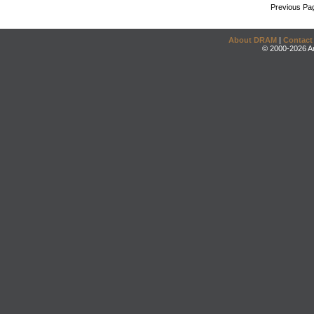
Previous Pa
About DRAM
|
Contact
© 2000-2026 An