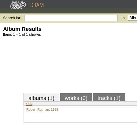
Search for:
in
Album Results
Items 1 – 1 of 1 shown.
albums (1)
works (0)
tracks (1)
title
Robert Rutman: 1939