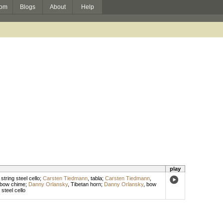
om
Blogs
About
Help
play
 string steel cello
;
Carsten Tiedmann
,
tabla
;
Carsten Tiedmann
,
bow chime
;
Danny Orlansky
,
Tibetan horn
;
Danny Orlansky
,
bow
,
steel cello