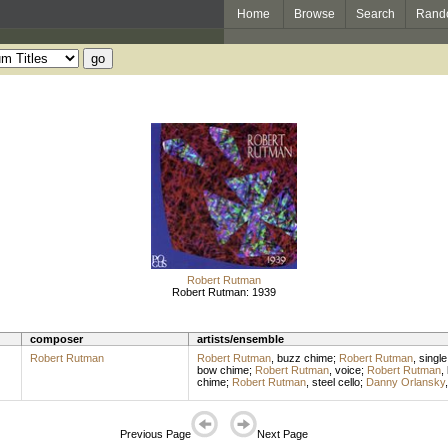
Home
Browse
Search
Rand
Robert Rutman
Robert Rutman: 1939
composer
artists/ensemble
Robert Rutman
Robert Rutman
,
buzz chime
;
Robert Rutman
,
single
bow chime
;
Robert Rutman
,
voice
;
Robert Rutman
,
chime
;
Robert Rutman
,
steel cello
;
Danny Orlansky
Previous Page
Next Page