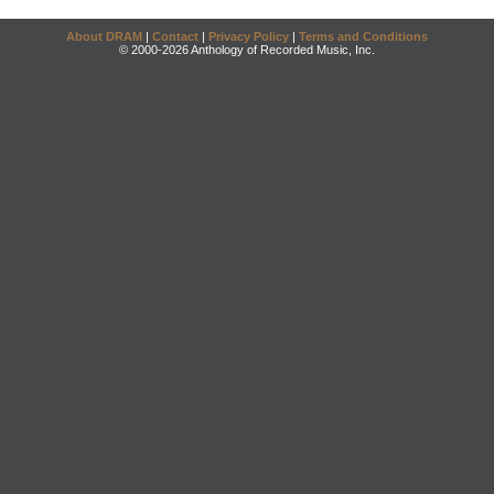
About DRAM
|
Contact
|
Privacy Policy
|
Terms and Conditions
© 2000-2026 Anthology of Recorded Music, Inc.