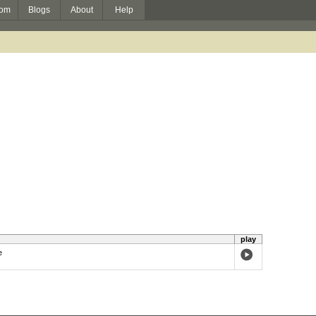
om
Blogs
About
Help
play
e