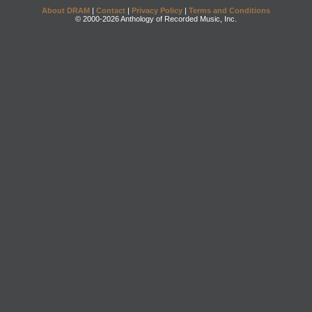
About DRAM
|
Contact
|
Privacy Policy
|
Terms and Conditions
© 2000-2026 Anthology of Recorded Music, Inc.