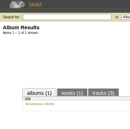
Search for:
in
Album Results
Items 1 – 1 of 1 shown.
albums (1)
works (1)
tracks (3)
title
Simultaneous Worlds