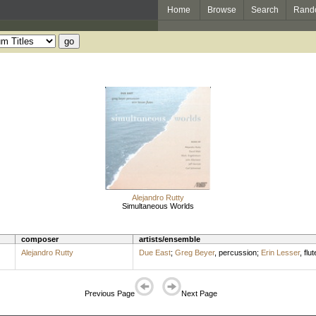
Home
Browse
Search
Rand
Alejandro Rutty
Simultaneous Worlds
composer
artists/ensemble
Alejandro Rutty
Due East
;
Greg Beyer
,
percussion
;
Erin Lesser
,
flut
Previous Page
Next Page