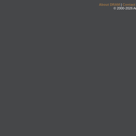
About DRAM
|
Contact
© 2000-2026 An