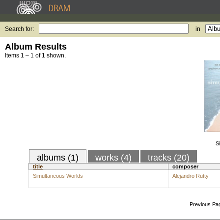
Search for:
in
Album Results
Items 1 – 1 of 1 shown.
S
albums (1)
works (4)
tracks (20)
title
composer
Simultaneous Worlds
Alejandro Rutty
Previous Pa