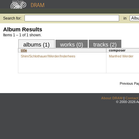
Search for:
in
Album Results
Items 1 – 1 of 1 shown.
albums (1)
works (0)
tracks (2)
title
composer
Shim/Schlothauer/Werder/Inderhees
Manfred Werder
Previous Pa
About DRAM
|
Contact
© 2000-2026 An