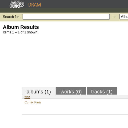
Search for:
in
Album Results
Items 1 – 1 of 1 shown.
albums (1)
works (0)
tracks (1)
title
Ccmix Paris