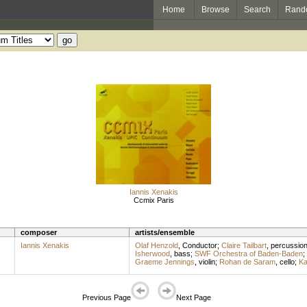
Home
Browse
Search
Rand
Iannis Xenakis
Ccmix Paris
composer
artists/ensemble
Iannis Xenakis
Olaf Henzold
,
Conductor
;
Claire Tailbart
,
percussio
Isherwood
,
bass
;
SWF Orchestra of Baden-Baden
;
Graeme Jennings
,
violin
;
Rohan de Saram
,
cello
;
Ka
Previous Page
Next Page