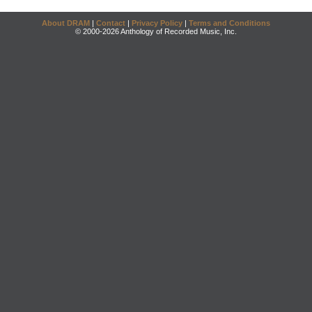
About DRAM
|
Contact
|
Privacy Policy
|
Terms and Conditions
© 2000-2026 Anthology of Recorded Music, Inc.