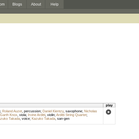
om
Blogs
About
Help
play
n
;
Roland Auzet
,
percussion
;
Daniel Kientzy
,
saxophone
;
Nicholas
Garth Knox
,
viola
;
Irvine Arditti
,
violin
;
Arditti String Quartet
;
zuko Takada
,
voice
;
Kazuko Takada
,
san-gen