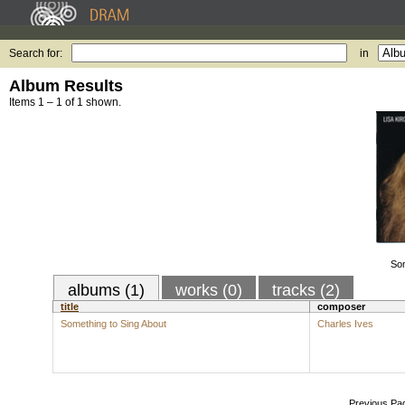
Search for:
in
Album Results
Items 1 – 1 of 1 shown.
Som
albums (1)
works (0)
tracks (2)
title
composer
Something to Sing About
Charles Ives
Previous Pa