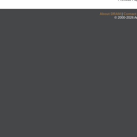
About DRAM
|
Contact
© 2000-2026 An